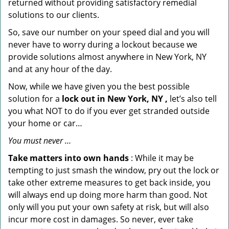
returned without providing satisfactory remedial
solutions to our clients.
So, save our number on your speed dial and you will
never have to worry during a lockout because we
provide solutions almost anywhere in New York, NY
and at any hour of the day.
Now, while we have given you the best possible
solution for a
lock out in New York, NY ,
let’s also tell
you what NOT to do if you ever get stranded outside
your home or car…
You must never …
Take matters into own hands
: While it may be
tempting to just smash the window, pry out the lock or
take other extreme measures to get back inside, you
will always end up doing more harm than good. Not
only will you put your own safety at risk, but will also
incur more cost in damages. So never, ever take