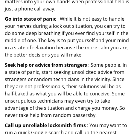
matters into your own hands when professional help is
just a phone call away.
Go into state of panic
: While it is not easy to handle
your nerves during a lock out situation, you can try to
do some deep breathing if you ever find yourself in the
middle of one. The key is to put yourself and your mind
in a state of relaxation because the more calm you are,
the better decisions you will make.
Seek help or advice from strangers
: Some people, in
a state of panic, start seeking unsolicited advice from
strangers or random technicians in the vicinity. Since
they are not professionals, their solutions will be as
half-baked as what you will be able to conceive. Some
unscrupulous technicians may even try to take
advantage of the situation and charge you money. So
never take help from random passersby.
Call up unreliable locksmith firms
: You may want to
run a quick Google search and call up the nearest