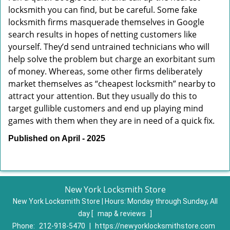
locksmith you can find, but be careful. Some fake
locksmith firms masquerade themselves in Google
search results in hopes of netting customers like
yourself. They’d send untrained technicians who will
help solve the problem but charge an exorbitant sum
of money. Whereas, some other firms deliberately
market themselves as “cheapest locksmith” nearby to
attract your attention. But they usually do this to
target gullible customers and end up playing mind
games with them when they are in need of a quick fix.
Published on April - 2025
New York Locksmith Store
New York Locksmith Store | Hours:
Monday through Sunday, All
day
[
map & reviews
]
Phone:
212-918-5470
|
https://newyorklocksmithstore.com