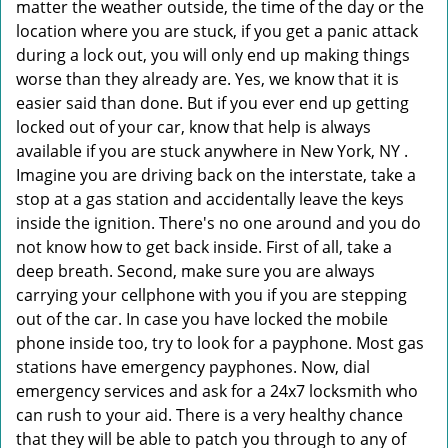
matter the weather outside, the time of the day or the
location where you are stuck, if you get a panic attack
during a lock out, you will only end up making things
worse than they already are. Yes, we know that it is
easier said than done. But if you ever end up getting
locked out of your car, know that help is always
available if you are stuck anywhere in New York, NY .
Imagine you are driving back on the interstate, take a
stop at a gas station and accidentally leave the keys
inside the ignition. There's no one around and you do
not know how to get back inside. First of all, take a
deep breath. Second, make sure you are always
carrying your cellphone with you if you are stepping
out of the car. In case you have locked the mobile
phone inside too, try to look for a payphone. Most gas
stations have emergency payphones. Now, dial
emergency services and ask for a 24x7 locksmith who
can rush to your aid. There is a very healthy chance
that they will be able to patch you through to any of