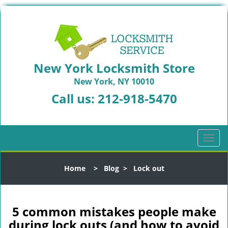
New York Locksmith Store
New York, NY 10010
Call us:
212-918-5470
T
o
g
Home
>
Blog
>
Lock out
g
l
e
n
5 common mistakes people make
a
during lock outs (and how to avoid