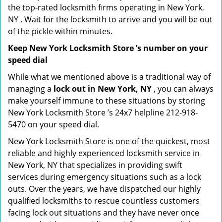
the top-rated locksmith firms operating in New York,
NY . Wait for the locksmith to arrive and you will be out
of the pickle within minutes.
Keep New York Locksmith Store ’s number on your
speed dial
While what we mentioned above is a traditional way of
managing a
lock out in New York, NY
, you can always
make yourself immune to these situations by storing
New York Locksmith Store ’s 24x7 helpline 212-918-
5470 on your speed dial.
New York Locksmith Store is one of the quickest, most
reliable and highly experienced locksmith service in
New York, NY that specializes in providing swift
services during emergency situations such as a lock
outs. Over the years, we have dispatched our highly
qualified locksmiths to rescue countless customers
facing lock out situations and they have never once