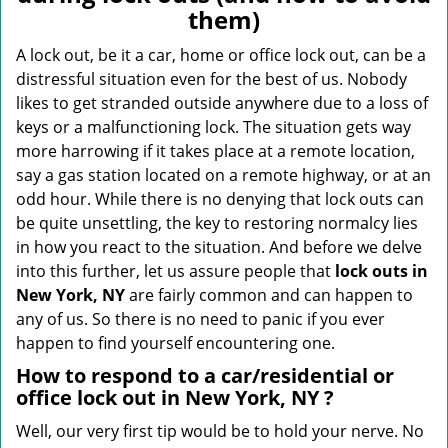
v
them)
i
g
A lock out, be it a car, home or office lock out, can be a
a
distressful situation even for the best of us. Nobody
t
likes to get stranded outside anywhere due to a loss of
i
keys or a malfunctioning lock. The situation gets way
o
more harrowing if it takes place at a remote location,
n
say a gas station located on a remote highway, or at an
odd hour. While there is no denying that lock outs can
be quite unsettling, the key to restoring normalcy lies
in how you react to the situation. And before we delve
into this further, let us assure people that
lock outs in
New York, NY
are fairly common and can happen to
any of us. So there is no need to panic if you ever
happen to find yourself encountering one.
How to respond to a car/residential or
office
lock out in New York, NY
?
Well, our very first tip would be to hold your nerve. No