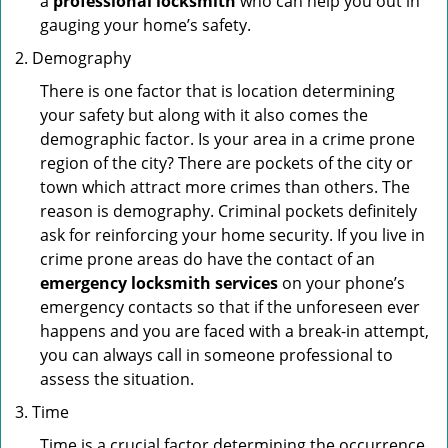
a
professional locksmith
who can help you out in
gauging your home’s safety.
Demography
There is one factor that is location determining
your safety but along with it also comes the
demographic factor. Is your area in a crime prone
region of the city? There are pockets of the city or
town which attract more crimes than others. The
reason is demography. Criminal pockets definitely
ask for reinforcing your home security. If you live in
crime prone areas do have the contact of an
emergency locksmith services
on your phone’s
emergency contacts so that if the unforeseen ever
happens and you are faced with a break-in attempt,
you can always call in someone professional to
assess the situation.
Time
Time is a crucial factor determining the occurrence