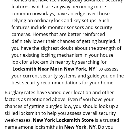
features, which are anyway becoming more
common nowadays, have an edge over those
relying on ordinary lock and key setups. Such
features include monitor sensors and security
cameras. Homes that are better reinforced
definitely lower their chances of getting burgled. If
you have the slightest doubt about the strength of
your existing locking mechanism in your house,
look for a locksmith nearby by searching for
‘
Locksmith Near Me in New York, NY
’ to assess
your current security systems and guide you on the
best security recommendations for your home.
Burglary rates have varied over location and other
factors as mentioned above. Even if you have your
chances of getting burgled low, you should look up a
skilled locksmith to help you assess overall security
weaknesses.
New York Locksmith Store
is a trusted
name among locksmiths in
New York, NY
. Do you