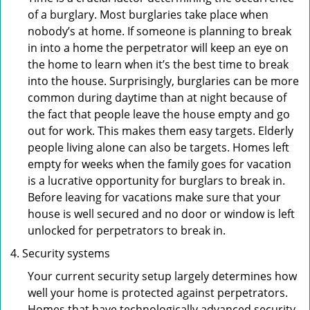
of a burglary. Most burglaries take place when
nobody’s at home. If someone is planning to break
in into a home the perpetrator will keep an eye on
the home to learn when it’s the best time to break
into the house. Surprisingly, burglaries can be more
common during daytime than at night because of
the fact that people leave the house empty and go
out for work. This makes them easy targets. Elderly
people living alone can also be targets. Homes left
empty for weeks when the family goes for vacation
is a lucrative opportunity for burglars to break in.
Before leaving for vacations make sure that your
house is well secured and no door or window is left
unlocked for perpetrators to break in.
Security systems
Your current security setup largely determines how
well your home is protected against perpetrators.
Homes that have technologically advanced security