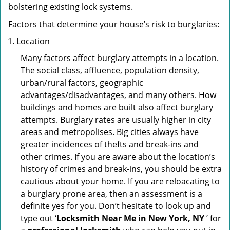
bolstering existing lock systems.
Factors that determine your house’s risk to burglaries:
Location
Many factors affect burglary attempts in a location.
The social class, affluence, population density,
urban/rural factors, geographic
advantages/disadvantages, and many others. How
buildings and homes are built also affect burglary
attempts. Burglary rates are usually higher in city
areas and metropolises. Big cities always have
greater incidences of thefts and break-ins and
other crimes. If you are aware about the location’s
history of crimes and break-ins, you should be extra
cautious about your home. If you are reloacating to
a burglary prone area, then an assessment is a
definite yes for you. Don’t hesitate to look up and
type out ‘
Locksmith Near Me in New York, NY
’ for