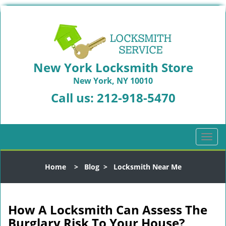
New York Locksmith Store
New York, NY 10010
Call us:
212-918-5470
T
o
g
Home
>
Blog
>
Locksmith Near Me
g
l
e
n
How A Locksmith Can Assess The
a
Burglary Risk To Your House?