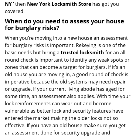
NY
’ then
New York Locksmith Store
has got you
covered!
When do you need to assess your house
for burglary risks?
When you’re moving into a new house an assessment
for burglary risks is important. Rekeying is one of the
basic needs but hiring a
trusted locksmith
for an all
round check is important to identify any weak spots or
zones that can become a target for burglars. If it’s an
old house you are moving in, a good round of check is
imperative because the old systems may need repair
or upgrade. If your current living abode has aged for
some time, an assessment also applies. With time your
lock reinforcements can wear out and become
vulnerable as better lock and security features have
entered the market making the older locks not so
effective. If you have an old house make sure you get
an assessment done for security upgrade and