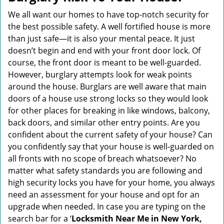
v
i
We all want our homes to have top-notch security for
g
the best possible safety. A well fortified house is more
a
than just safe—it is also your mental peace. It just
t
doesn’t begin and end with your front door lock. Of
i
course, the front door is meant to be well-guarded.
o
However, burglary attempts look for weak points
n
around the house. Burglars are well aware that main
doors of a house use strong locks so they would look
for other places for breaking in like windows, balcony,
back doors, and similar other entry points. Are you
confident about the current safety of your house? Can
you confidently say that your house is well-guarded on
all fronts with no scope of breach whatsoever? No
matter what safety standards you are following and
high security locks you have for your home, you always
need an assessment for your house and opt for an
upgrade when needed. In case you are typing on the
search bar for a ‘
Locksmith Near Me in New York,