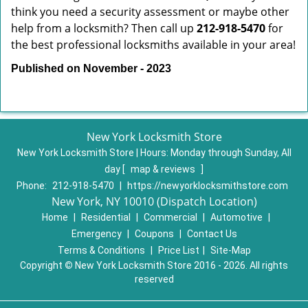
think you need a security assessment or maybe other
help from a locksmith? Then call up
212-918-5470
for
the best professional locksmiths available in your area!
Published on November - 2023
New York Locksmith Store
New York Locksmith Store | Hours:
Monday through Sunday, All
day
[
map & reviews
]
Phone:
212-918-5470
|
https://newyorklocksmithstore.com
New York, NY 10010 (Dispatch Location)
Home
|
Residential
|
Commercial
|
Automotive
|
Emergency
|
Coupons
|
Contact Us
Terms & Conditions
|
Price List
|
Site-Map
Copyright
©
New York Locksmith Store 2016 - 2026. All rights
reserved