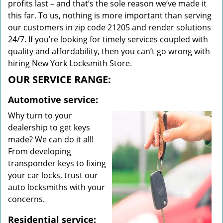
profits last – and that’s the sole reason we’ve made it
this far. To us, nothing is more important than serving
our customers in zip code 21205 and render solutions
24/7. If you’re looking for timely services coupled with
quality and affordability, then you can’t go wrong with
hiring New York Locksmith Store.
OUR SERVICE RANGE:
Automotive service:
Why turn to your
dealership to get keys
made? We can do it all!
From developing
transponder keys to fixing
your car locks, trust our
auto locksmiths with your
concerns.
Residential service: