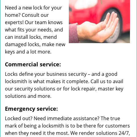
Need a new lock for your
home? Consult our
experts! Our team knows
what fits your needs, and
can install locks, mend
damaged locks, make new
keys and a lot more.
Commercial service:
Locks define your business security – and a good
locksmith is what makes it complete. Call us to avail
our security solutions or for lock repair, master key
solutions and more.
Emergency service:
Locked out? Need immediate assistance? The true
mark of being a locksmith is to be there for customers
when they need it the most. We render solutions 24/7,