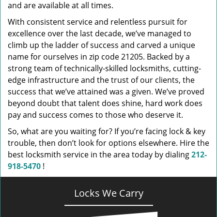
and are available at all times.
With consistent service and relentless pursuit for
excellence over the last decade, we’ve managed to
climb up the ladder of success and carved a unique
name for ourselves in zip code 21205. Backed by a
strong team of technically-skilled locksmiths, cutting-
edge infrastructure and the trust of our clients, the
success that we’ve attained was a given. We’ve proved
beyond doubt that talent does shine, hard work does
pay and success comes to those who deserve it.
So, what are you waiting for? If you’re facing lock & key
trouble, then don’t look for options elsewhere. Hire the
best locksmith service in the area today by dialing
212-
918-5470
!
Locks We Carry