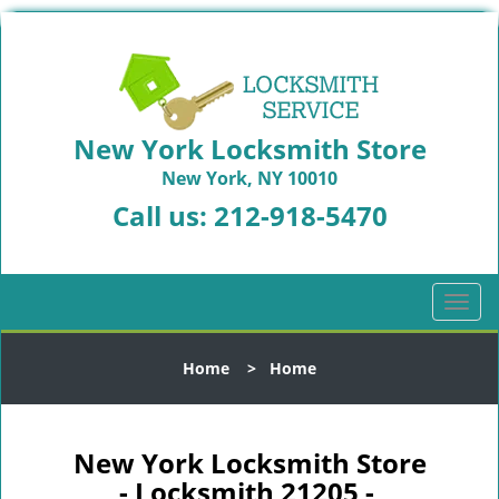
New York Locksmith Store
New York, NY 10010
Call us:
212-918-5470
T
o
g
Home
>
Home
g
l
e
n
New York Locksmith Store
a
- Locksmith 21205 -