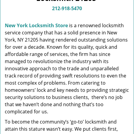
v
i
212-918-5470
g
a
New York Locksmith Store
is a renowned locksmith
t
service company that has a solid presence in New
i
York, NY 21205 having rendered outstanding solutions
o
n
for over a decade. Known for its quality, quick and
affordable range of services, the firm has since
managed to revolutionize the industry with its
innovative approach to the trade and unparalleled
track record of providing swift resolutions to even the
most complex of problems. From catering to
homeowners’ lock and key needs to providing strategic
security solutions to business clients, there’s no job
that we haven’t done and nothing that’s too
complicated for us.
To become the community’s ‘go-to’ locksmith and
attain this stature wasn’t easy. We put clients first,